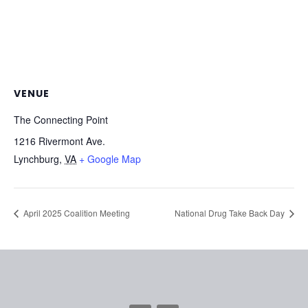
VENUE
The Connecting Point
1216 Rivermont Ave.
Lynchburg
,
VA
+ Google Map
April 2025 Coalition Meeting
National Drug Take Back Day