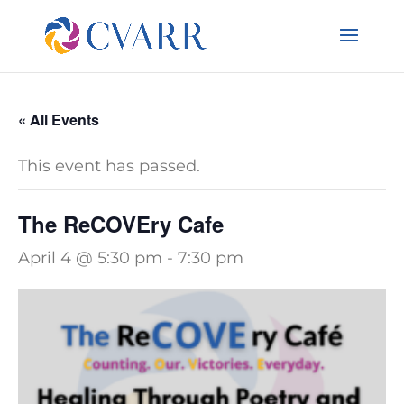
« All Events
This event has passed.
The ReCOVEry Cafe
April 4 @ 5:30 pm
-
7:30 pm