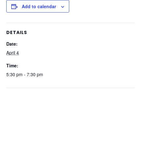
Add to calendar
DETAILS
Date:
April 4
Time:
5:30 pm - 7:30 pm